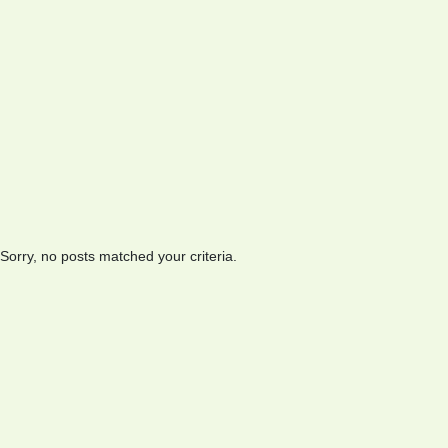
Sorry, no posts matched your criteria.